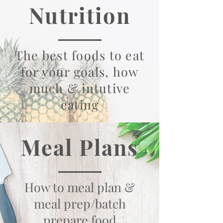
Nutrition
The best foods to eat
for your goals, how
much & intutive
eating
Meal Plans
How to meal plan &
meal prep/batch
prepare food