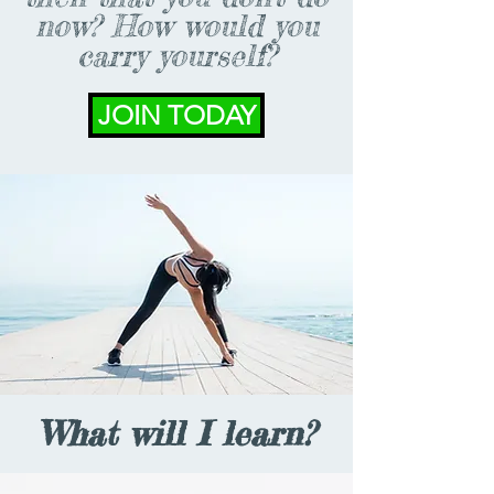
now? How would you
carry yourself?
JOIN TODAY
What will I learn?