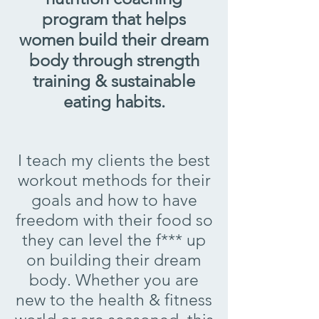
program that helps
women build their dream
body through strength
training & sustainable
eating habits.
I teach my clients the best
workout methods for their
goals and how to have
freedom with their food so
they can level the f*** up
on building their dream
body. Whether you are
new to the health & fitness