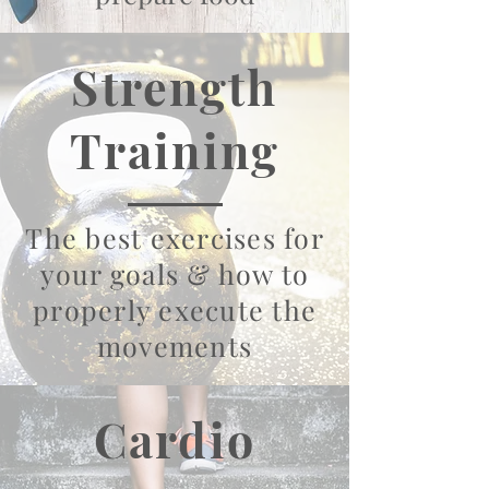
Strength
Training
The best exercises for
your goals & how to
properly execute the
movements
Cardio