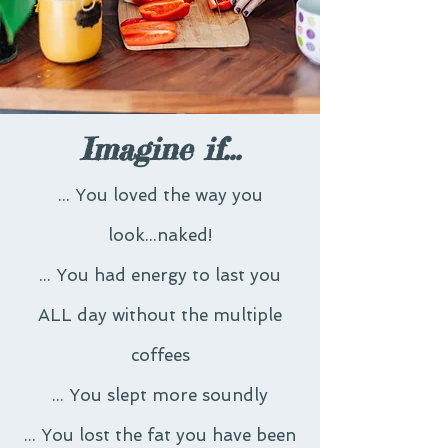
Imagine if...
... You loved the way you
look...naked!
... You had energy to last you
ALL day without the multiple
coffees
... You slept more soundly
... You lost the fat you have been