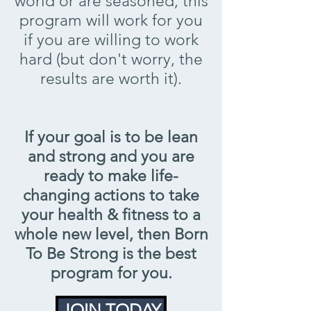
world or are seasoned, this
program will work for you
if you are willing to work
hard (but don't worry, the
results are worth it).
If your goal is to be lean
and strong and you are
ready to make life-
changing actions to take
your health & fitness to a
whole new level, then Born
To Be Strong is the best
program for you.
JOIN TODAY