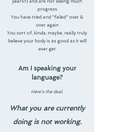
years!!) and are not seeing much
progress
You have tried and "failed" over &
over again
You sort of, kinda, maybe, really truly
believe your body is as good as it will
ever get
Am I speaking your
language?
Here’s the deal.
What you are currently
doing is not working.