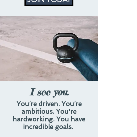
I see you.
You’re driven. You’re
ambitious. You're
hardworking. You have
incredible goals.