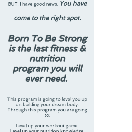
You have
BUT
, I have good news.
come to the right spot.
Born To Be Strong
is the last fitness &
nutrition
program
you will
ever need.
This program is going to level you up
on building your dream body.
Through this program you are going
to:
Level up your workout game.
Level up your nutrition knowledge.