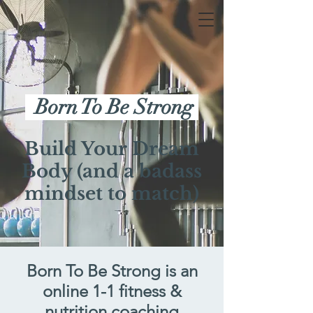
Born To Be Strong
Build Your Dream
Body (and a badass
mindset to match)
Born To Be Strong
is an
online 1-1 fitness &
nutrition coaching