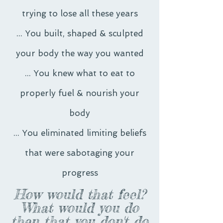
trying to lose all these years
... You built, shaped & sculpted
your body the way you wanted
... You knew what to eat to
properly fuel & nourish your
body
... You eliminated limiting beliefs
that were sabotaging your
progress
How would that feel?
What would you do
then that you don't do