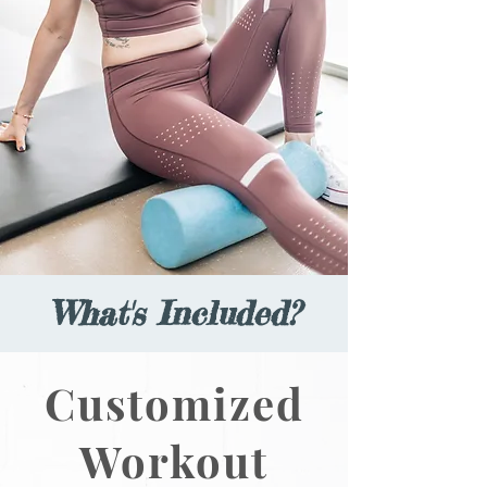
What's Included?
Customized
Workout