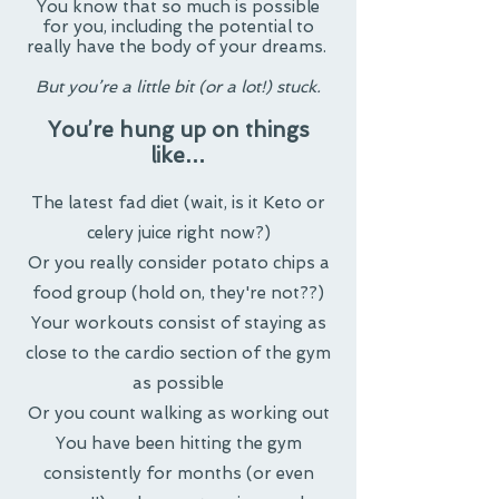
You know that so much is possible
for you, including the potential to
really have the body of your dreams.
But you’re a little bit (or a lot!) stuck.
You’re hung up on things
like…
The latest fad diet (wait, is it Keto or
celery juice right now?)
Or you really consider potato chips a
food group (hold on, they're not??)
Your workouts consist of staying as
close to the cardio section of the gym
as possible
Or you count walking as working out
You have been hitting the gym
consistently for months (or even