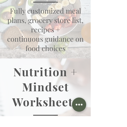
Fully customized meal
plans, grocery store list,
recipes +
continuous guidance on
food choices
Nutrition +
Mindset
Worksheets
Nutrition + mindset