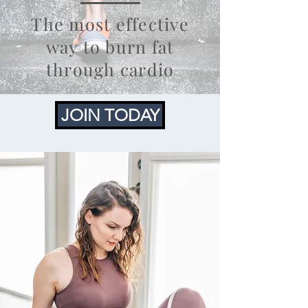
The most effective
way to burn fat
through cardio
JOIN TODAY