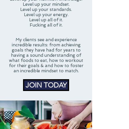
Level up your mindset.
Level up your standards.
Level up your energy.
Level up all of it.
Fucking all of it.
My clients see and experience
incredible results: from achieving
goals they have had for years to
having a sound understanding of
what foods to eat, how to workout
for their goals & and how to foster
an incredible mindset to match.
JOIN TODAY