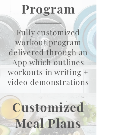
Program
Fully customized
workout program
delivered through an
App which outlines
workouts in writing +
video demonstrations
Customized
Meal Plans