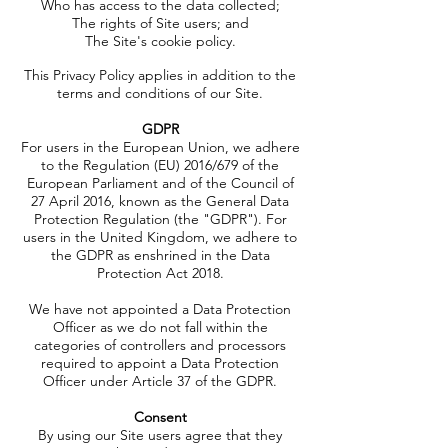
Who has access to the data collected;
The rights of Site users; and
The Site's cookie policy.
This Privacy Policy applies in addition to the
terms and conditions of our Site.
GDPR
For users in the European Union, we adhere
to the Regulation (EU) 2016/679 of the
European Parliament and of the Council of
27 April 2016, known as the General Data
Protection Regulation (the "GDPR"). For
users in the United Kingdom, we adhere to
the GDPR as enshrined in the Data
Protection Act 2018.
We have not appointed a Data Protection
Officer as we do not fall within the
categories of controllers and processors
required to appoint a Data Protection
Officer under Article 37 of the GDPR.
Consent
By using our Site users agree that they