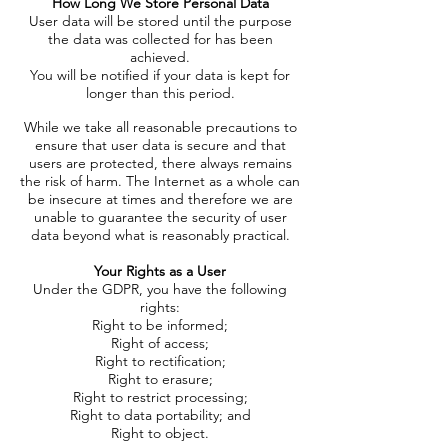
How Long We Store Personal Data
User data will be stored until the purpose
the data was collected for has been
achieved.
You will be notified if your data is kept for
longer than this period.
While we take all reasonable precautions to
ensure that user data is secure and that
users are protected, there always remains
the risk of harm. The Internet as a whole can
be insecure at times and therefore we are
unable to guarantee the security of user
data beyond what is reasonably practical.
Your Rights as a User
Under the GDPR, you have the following
rights:
Right to be informed;
Right of access;
Right to rectification;
Right to erasure;
Right to restrict processing;
Right to data portability; and
Right to object.