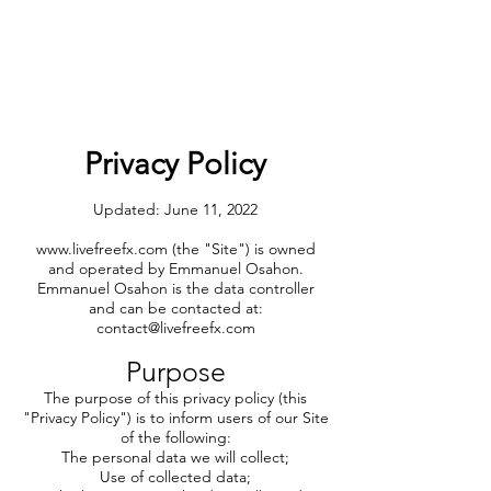
Privacy Policy
Updated: June 11, 2022
www.livefreefx.com
(the "Site") is owned
and operated by Emmanuel Osahon.
Emmanuel Osahon is the data controller
and can be contacted at:
contact@livefreefx.com
Purpose
The purpose of this privacy policy (this
"Privacy Policy") is to inform users of our Site
of the following:
The personal data we will collect;
Use of collected data;