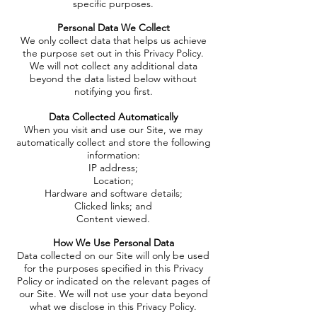
specific purposes.
Personal Data We Collect
We only collect data that helps us achieve
the purpose set out in this Privacy Policy.
We will not collect any additional data
beyond the data listed below without
notifying you first.
Data Collected Automatically
When you visit and use our Site, we may
automatically collect and store the following
information:
IP address;
Location;
Hardware and software details;
Clicked links; and
Content viewed.
How We Use Personal Data
Data collected on our Site will only be used
for the purposes specified in this Privacy
Policy or indicated on the relevant pages of
our Site. We will not use your data beyond
what we disclose in this Privacy Policy.