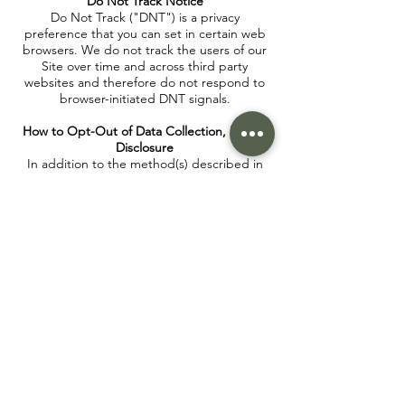
Do Not Track Notice
Do Not Track ("DNT") is a privacy
preference that you can set in certain web
browsers. We do not track the users of our
Site over time and across third party
websites and therefore do not respond to
browser-initiated DNT signals.
How to Opt-Out of Data Collection, Use or
Disclosure
In addition to the method(s) described in
the How to Access, Modify, Delete, or
Challenge the Data Collected section, we
provide the following specific opt-out
methods for the forms of collection, use, or
disclosure of your personal data specified
below:
You can opt-out of the use of your personal
data for marketing emails. You can opt-out
by clicking "unsubscribe" on the bottom of
any marketing email.
Cookie Policy
A cookie is a small file, stored on a user's
hard drive by a website. Its purpose is to