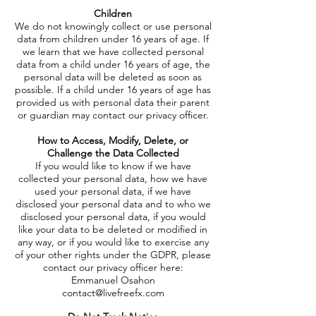
Children
We do not knowingly collect or use personal
data from children under 16 years of age. If
we learn that we have collected personal
data from a child under 16 years of age, the
personal data will be deleted as soon as
possible. If a child under 16 years of age has
provided us with personal data their parent
or guardian may contact our privacy officer.
How to Access, Modify, Delete, or
Challenge the Data Collected
If you would like to know if we have
collected your personal data, how we have
used your personal data, if we have
disclosed your personal data and to who we
disclosed your personal data, if you would
like your data to be deleted or modified in
any way, or if you would like to exercise any
of your other rights under the GDPR, please
contact our privacy officer here:
Emmanuel Osahon
contact@livefreefx.com