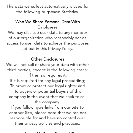
The data we collect automatically is used for
the following purposes:
Statistics.
Who We Share Personal Data With
Employees
We may disclose user data to any member
of our organization who reasonably needs
access to user data to achieve the purposes
set out in this Privacy Policy.
Other Disclosures
We will not sell or share your data with other
third parties, except in the following cases:
If the law requires it;
If it is required for any legal proceeding;
To prove or protect our legal rights; and
To buyers or potential buyers of this
company in the event that we seek to sell
the company.
If you follow hyperlinks from our Site to
another Site, please note that we are not
responsible for and have no control over
their privacy policies and practices.