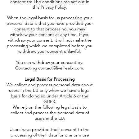
consent to:
The conditions are set out in
this Privacy Policy.
When the legal basis for us processing your
personal data is that you have provided your
consent to that processing, you may
withdraw your consent at any time. If you
withdraw your consent, it will not make the
processing which we completed before you
withdrew your consent unlawful.
You can withdraw your consent by:
Contacting
contact@livefreefx.com
.
Legal Basis for Processing
We collect and process personal data about
users in the EU only when we have a legal
basis for doing so under Article 6 of the
GDPR.
We rely on the following legal basis to
collect and process the personal data of
users in the EU:
Users have provided their consent to the
processing of their data for one or more