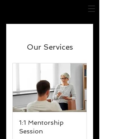
Our Services
1:1 Mentorship
Session