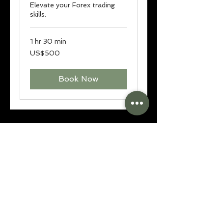
Elevate your Forex trading
skills.
1 hr 30 min
500
US$500
US
dollars
Book Now
contact@livefreefx.com