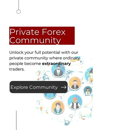
Explore Community