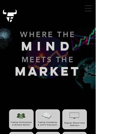
WHERE THE
MIND
MEETS THE
MARKET