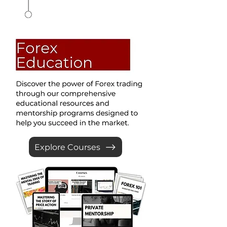
Explore Courses