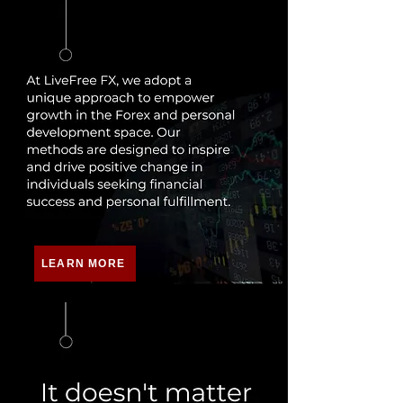
LEARN MORE